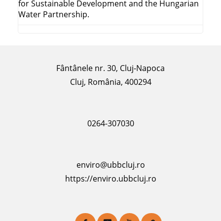
for Sustainable Development and the Hungarian
Water Partnership.
Fântânele nr. 30, Cluj-Napoca
Cluj, România, 400294
0264-307030
enviro@ubbcluj.ro
https://enviro.ubbcluj.ro