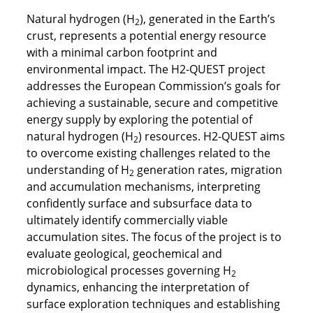
Natural hydrogen (H
), generated in the Earth’s
2
crust, represents a potential energy resource
with a minimal carbon footprint and
environmental impact. The H2-QUEST project
addresses the European Commission’s goals for
achieving a sustainable, secure and competitive
energy supply by exploring the potential of
natural hydrogen (H
) resources. H2-QUEST aims
2
to overcome existing challenges related to the
understanding of H
generation rates, migration
2
and accumulation mechanisms, interpreting
confidently surface and subsurface data to
ultimately identify commercially viable
accumulation sites. The focus of the project is to
evaluate geological, geochemical and
microbiological processes governing H
2
dynamics, enhancing the interpretation of
surface exploration techniques and establishing