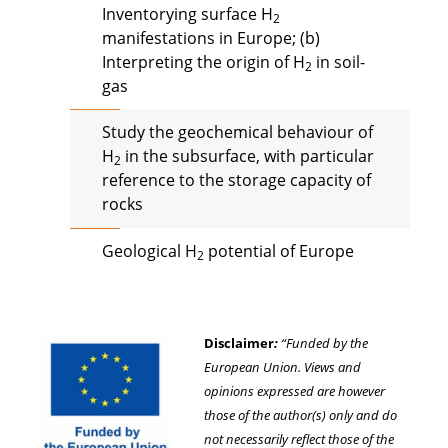
Inventorying surface H
2
manifestations in Europe; (b)
Interpreting the origin of H
in soil-
2
gas
Study the geochemical behaviour of
H
in the subsurface, with particular
2
reference to the storage capacity of
rocks
Geological H
potential of Europe
2
Disclaimer
:
“Funded by the
European Union. Views and
opinions expressed are however
those of the author(s) only and do
not necessarily reflect those of the