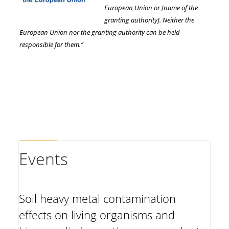
European Union or [name of the
granting authority]. Neither the
European Union nor the granting authority can be held
responsible for them.”
Events
Soil heavy metal contamination
effects on living organisms and