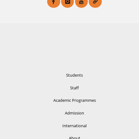
Students
Staff
Academic Programmes
Admission
International
About