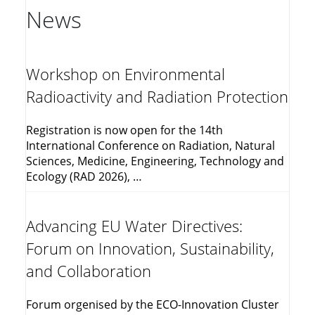
News
Workshop on Environmental
Radioactivity and Radiation Protection
Registration is now open for the 14th
International Conference on Radiation, Natural
Sciences, Medicine, Engineering, Technology and
Ecology (RAD 2026), …
Advancing EU Water Directives:
Forum on Innovation, Sustainability,
and Collaboration
Forum orgenised by the ECO-Innovation Cluster