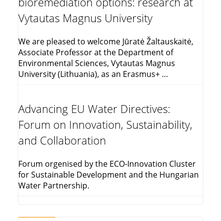
bioremediation options: research at
Vytautas Magnus University
We are pleased to welcome Jūratė Žaltauskaitė,
Associate Professor at the Department of
Environmental Sciences, Vytautas Magnus
University (Lithuania), as an Erasmus+ …
Advancing EU Water Directives:
Forum on Innovation, Sustainability,
and Collaboration
Forum orgenised by the ECO-Innovation Cluster
for Sustainable Development and the Hungarian
Water Partnership.