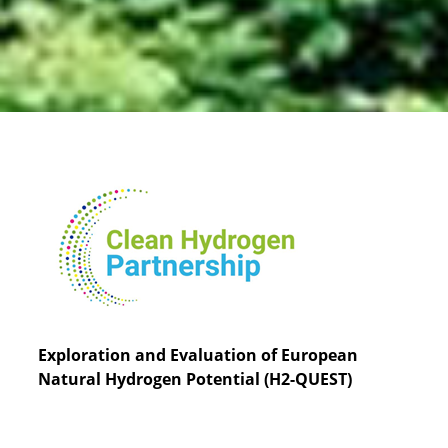
Exploration and Evaluation of European
Natural Hydrogen Potential (H2-QUEST)