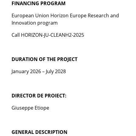
FINANCING PROGRAM
European Union Horizon Europe Research and
Innovation program
Call HORIZON-JU-CLEANH2-2025
DURATION OF THE PROJECT
January 2026 – July 2028
DIRECTOR DE PROIECT:
Giuseppe Etiope
GENERAL DESCRIPTION