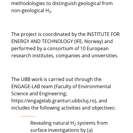
methodologies to distinguish geological from
non-geological H
.
2
The project is coordinated by the INSTITUTE FOR
ENERGY AND TECHNOLOGY (IFE, Norway) and
performed by a consortium of 10 European
research institutes, companies and universities.
The UBB work is carried out through the
ENGAGE-LAB team (Faculty of Environmental
Science and Engineering;
https://engagelab.granturi.ubbcluj.ro), and
includes the following activities and objectives:
Revealing natural H
systems from
2
surface investigations by (a)