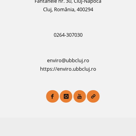
Fântânele nr. 30, Cluj-Napoca
Cluj, România, 400294
0264-307030
enviro@ubbcluj.ro
https://enviro.ubbcluj.ro