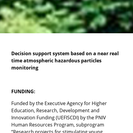
Decision support system based on a near real
time atmospheric hazardous particles
monitoring
FUNDING:
Funded by the Executive Agency for Higher
Education, Research, Development and
Innovation Funding (UEFISCDI) by the PNIV
Human Resources Program, subprogram
“Research projects for stimulating young