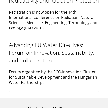
Radioactivity and Radiation Protection
Registration is now open for the 14th
International Conference on Radiation, Natural
Sciences, Medicine, Engineering, Technology and
Ecology (RAD 2026), …
Advancing EU Water Directives:
Forum on Innovation, Sustainability,
and Collaboration
Forum orgenised by the ECO-Innovation Cluster
for Sustainable Development and the Hungarian
Water Partnership.