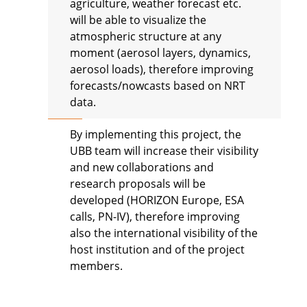
agriculture, weather forecast etc.
will be able to visualize the
atmospheric structure at any
moment (aerosol layers, dynamics,
aerosol loads), therefore improving
forecasts/nowcasts based on NRT
data.
By implementing this project, the
UBB team will increase their visibility
and new collaborations and
research proposals will be
developed (HORIZON Europe, ESA
calls, PN-IV), therefore improving
also the international visibility of the
host institution and of the project
members.