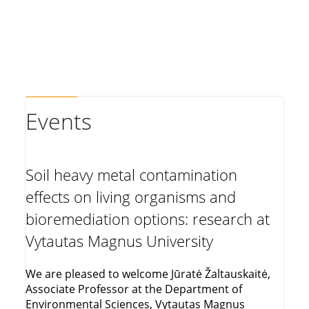
Events
Soil heavy metal contamination
effects on living organisms and
bioremediation options: research at
Vytautas Magnus University
We are pleased to welcome Jūratė Žaltauskaitė,
Associate Professor at the Department of
Environmental Sciences, Vytautas Magnus