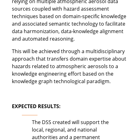
relying on multiple atmospheric aerosol data
sources coupled with hazard assessment
techniques based on domain-specific knowledge
and associated semantic technology to facilitate
data harmonization, data-knowledge alignment
and automated reasoning.
This will be achieved through a multidisciplinary
approach that transfers domain expertise about
hazards related to atmospheric aerosols to a
knowledge engineering effort based on the
knowledge graph technological paradigm.
EXPECTED RESULTS:
The DSS created will support the
local, regional, and national
authorities and a permanent