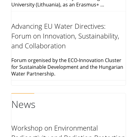
University (Lithuania), as an Erasmus+ …
Advancing EU Water Directives:
Forum on Innovation, Sustainability,
and Collaboration
Forum orgenised by the ECO-Innovation Cluster
for Sustainable Development and the Hungarian
Water Partnership.
News
Workshop on Environmental