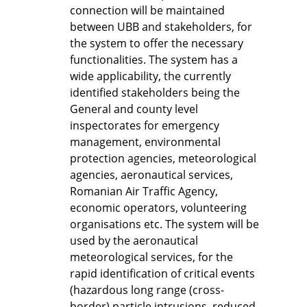
connection will be maintained
between UBB and stakeholders, for
the system to offer the necessary
functionalities. The system has a
wide applicability, the currently
identified stakeholders being the
General and county level
inspectorates for emergency
management, environmental
protection agencies, meteorological
agencies, aeronautical services,
Romanian Air Traffic Agency,
economic operators, volunteering
organisations etc. The system will be
used by the aeronautical
meteorological services, for the
rapid identification of critical events
(hazardous long range (cross-
border) particle intrusions, reduced