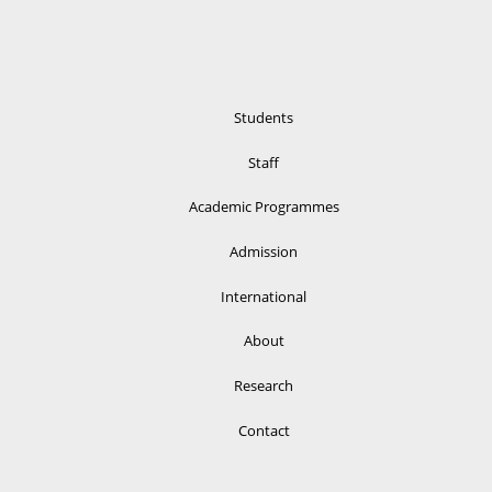
Students
Staff
Academic Programmes
Admission
International
About
Research
Contact