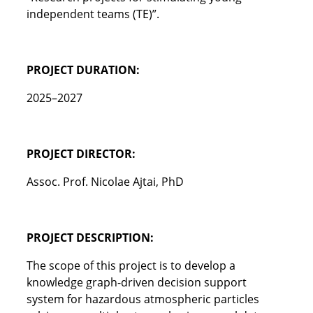
independent teams (TE)”.
PROJECT DURATION:
2025–2027
PROJECT DIRECTOR:
Assoc. Prof. Nicolae Ajtai, PhD
PROJECT DESCRIPTION:
The scope of this project is to develop a
knowledge graph-driven decision support
system for hazardous atmospheric particles