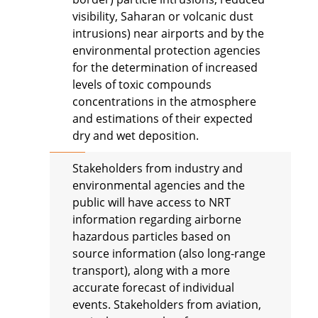
visibility, Saharan or volcanic dust
intrusions) near airports and by the
environmental protection agencies
for the determination of increased
levels of toxic compounds
concentrations in the atmosphere
and estimations of their expected
dry and wet deposition.
Stakeholders from industry and
environmental agencies and the
public will have access to NRT
information regarding airborne
hazardous particles based on
source information (also long-range
transport), along with a more
accurate forecast of individual
events. Stakeholders from aviation,