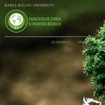
Skip
BABEȘ-BOLYAI UNIVERSITY
to
content
FACULTATEA
DE ȘTIINȚA
ȘI
INGINERIA
MEDIULUI
STUDENTS
STAFF
ACA
BABEȘ-
BOLYAI
UNIVERSITY