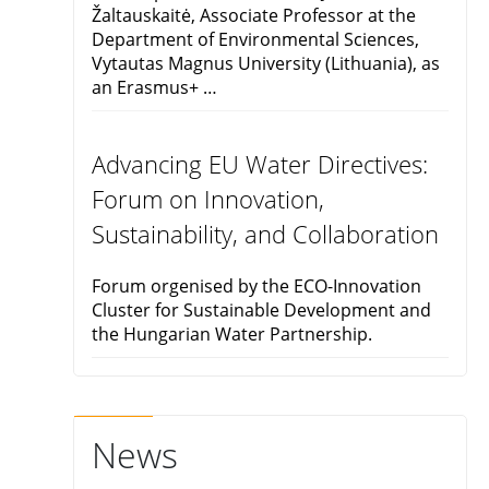
Žaltauskaitė, Associate Professor at the
Department of Environmental Sciences,
Vytautas Magnus University (Lithuania), as
an Erasmus+ …
Advancing EU Water Directives:
Forum on Innovation,
Sustainability, and Collaboration
Forum orgenised by the ECO-Innovation
Cluster for Sustainable Development and
the Hungarian Water Partnership.
News