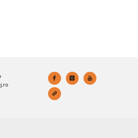
o
j.ro