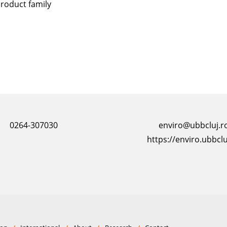
roduct family
0264-307030
enviro@ubbcluj.r
https://enviro.ubbclu