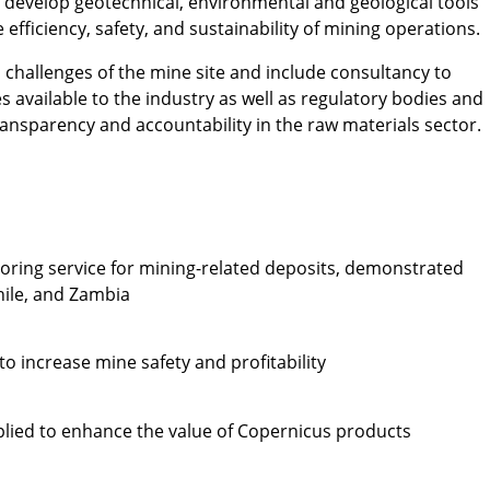
develop geotechnical, environmental and geological tools
 efficiency, safety, and sustainability of mining operations.
l challenges of the mine site and include consultancy to
 available to the industry as well as regulatory bodies and
transparency and accountability in the raw materials sector.
toring service for mining-related deposits, demonstrated
Chile, and Zambia
o increase mine safety and profitability
lied to enhance the value of Copernicus products