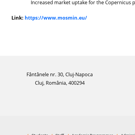
Increased market uptake for the Copernicus p
Link:
https://www.mosmin.eu/
Fântânele nr. 30, Cluj-Napoca
Cluj, România, 400294