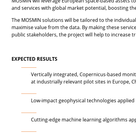
MOSMIN will leverage European space-based assets to 
and services with global market potential, boosting the
The MOSMIN solutions will be tailored to the individua
maximise value from the data. By making these services
public stakeholders, the project will help to increase 
EXPECTED RESULTS
Vertically integrated, Copernicus-based moni
at industrially relevant pilot sites in Europe, 
Low-impact geophysical technologies applied t
Cutting-edge machine learning algorithms app