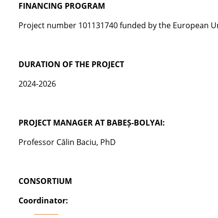
FINANCING PROGRAM
Pro
j
ect
number
101131740
funded by
the
European Un
DURATION OF THE PROJECT
2024-2026
PROJECT MANAGER AT BABEȘ-BOLYAI:
Professor Călin Baciu, PhD
CONSORTIUM
Coordinator: