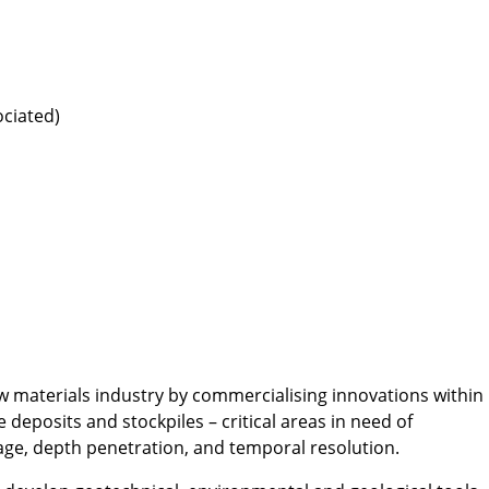
ociated)
w materials industry by commercialising innovations within
eposits and stockpiles – critical areas in need of
age, depth penetration, and temporal resolution.