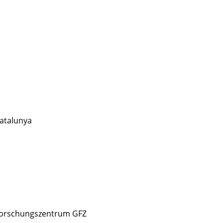
atalunya
forschungszentrum GFZ