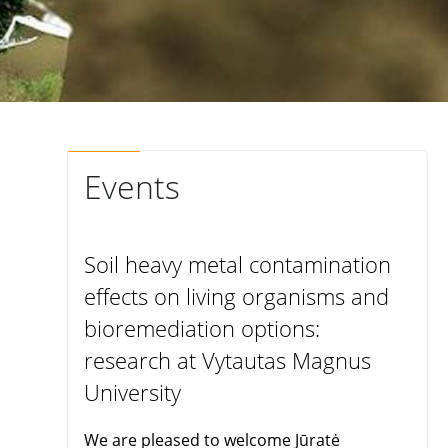
Events
Soil heavy metal contamination
effects on living organisms and
bioremediation options:
research at Vytautas Magnus
University
We are pleased to welcome Jūratė