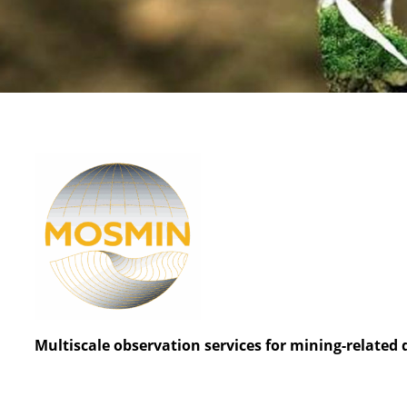
Multiscale observation services for mining-related