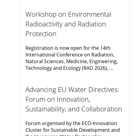
Workshop on Environmental
Radioactivity and Radiation
Protection
Registration is now open for the 14th
International Conference on Radiation,
Natural Sciences, Medicine, Engineering,
Technology and Ecology (RAD 2026), …
Advancing EU Water Directives:
Forum on Innovation,
Sustainability, and Collaboration
Forum orgenised by the ECO-Innovation
Cluster for Sustainable Development and