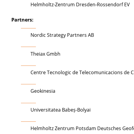
Helmholtz-Zentrum Dresden-Rossendorf EV
Partners:
Nordic Strategy Partners AB
Theiax Gmbh
Centre Tecnologic de Telecomunicacions de C
Geokinesia
Universitatea Babeș-Bolyai
Helmholtz Zentrum Potsdam Deutsches Geo