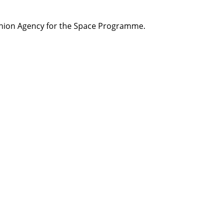
ion Agency for the Space
Programme
.