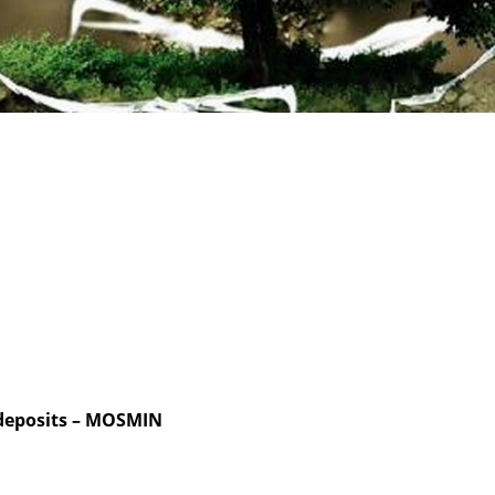
 deposits – MOSMIN