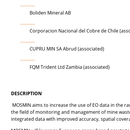
Boliden Mineral AB
Corporacion Nacional del Cobre de Chile (ass
CUPRU MIN SA Abrud (associated)
FQM Trident Ltd Zambia (associated)
DESCRIPTION
MOSMIN aims to increase the use of EO data in the ra
the field of monitoring and management of mine waste d
integrated data with improved accuracy, spatial cover