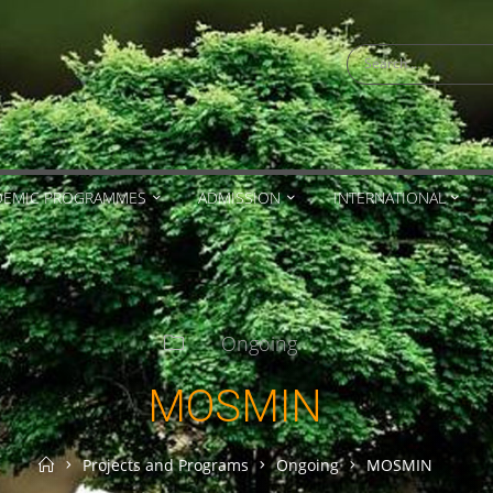
Search
for:
DEMIC PROGRAMMES
ADMISSION
INTERNATIONAL
Ongoing
MOSMIN
Home
Projects and Programs
Ongoing
MOSMIN