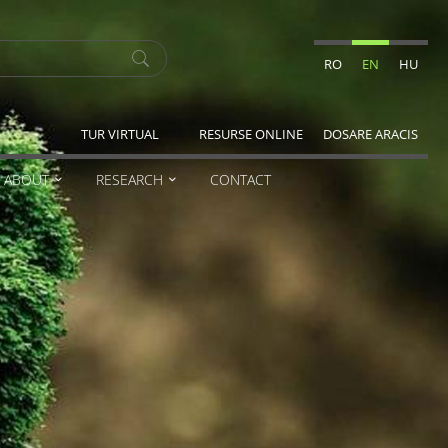
RO
EN
HU
TUR VIRTUAL
RESURSE ONLINE
DOSARE ARACIS
ABOUT
RESEARCH
CONTACT