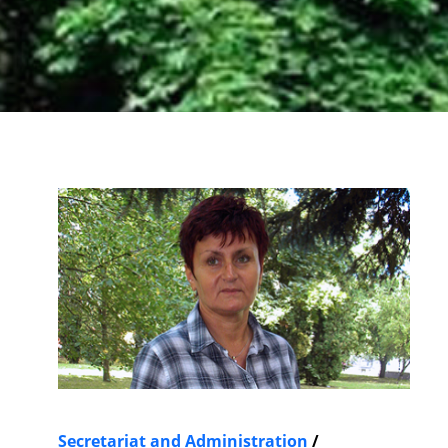
Secretariat and Administration
/