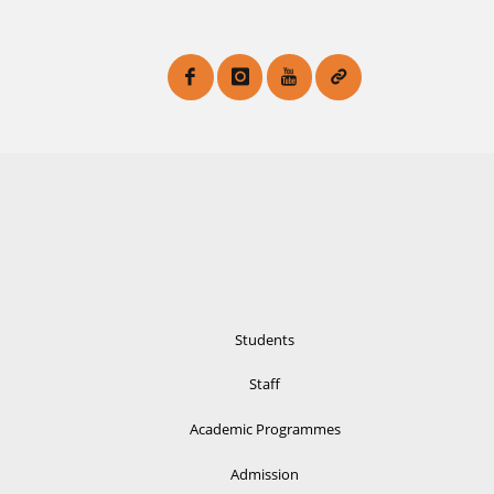
Students
Staff
Academic Programmes
Admission