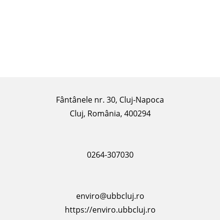
Fântânele nr. 30, Cluj-Napoca
Cluj, România, 400294
0264-307030
enviro@ubbcluj.ro
https://enviro.ubbcluj.ro