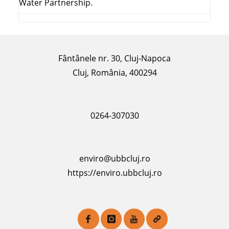
Water Partnership.
Fântânele nr. 30, Cluj-Napoca
Cluj, România, 400294
0264-307030
enviro@ubbcluj.ro
https://enviro.ubbcluj.ro