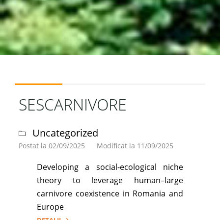
SESCARNIVORE
Uncategorized
Postat la 02/09/2025
Modificat la 11/09/2025
Developing a social-ecological niche
theory to leverage human–large
carnivore coexistence in Romania and
Europe
DETALII