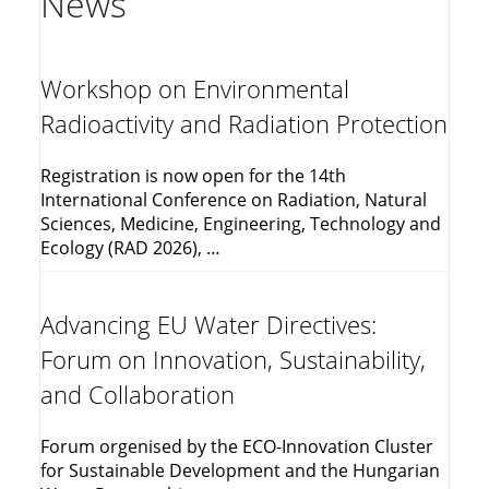
News
Workshop on Environmental
Radioactivity and Radiation Protection
Registration is now open for the 14th
International Conference on Radiation, Natural
Sciences, Medicine, Engineering, Technology and
Ecology (RAD 2026), …
Advancing EU Water Directives:
Forum on Innovation, Sustainability,
and Collaboration
Forum orgenised by the ECO-Innovation Cluster
for Sustainable Development and the Hungarian