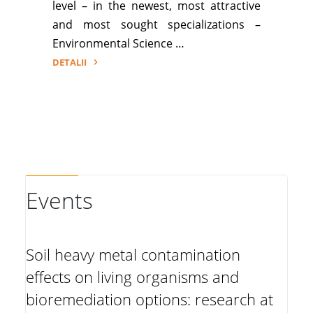
level – in the newest, most attractive
and most sought specializations –
Environmental Science …
DETALII
"ERASMUS+
for
incoming
teaching
and
staff
training"
Events
Soil heavy metal contamination
effects on living organisms and
bioremediation options: research at