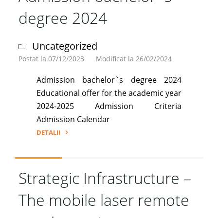
2024"
degree 2024
Uncategorized
Postat la 07/12/2023
Modificat la 26/02/2024
Admission bachelor`s degree 2024
Educational offer for the academic year
2024-2025 Admission Criteria
Admission Calendar
DETALII
"Admission
bachelor`s
degree
Strategic Infrastructure –
2024"
The mobile laser remote