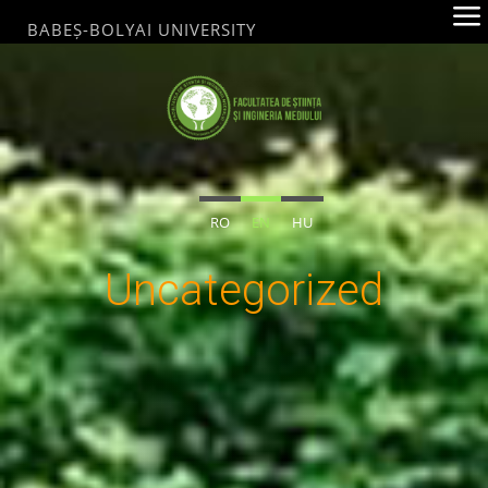
Skip
BABEȘ-BOLYAI UNIVERSITY
to
content
FACULTATEA
DE ȘTIINȚA ȘI
INGINERIA
RO
EN
HU
MEDIULUI
BABEȘ-
Uncategorized
BOLYAI
UNIVERSITY