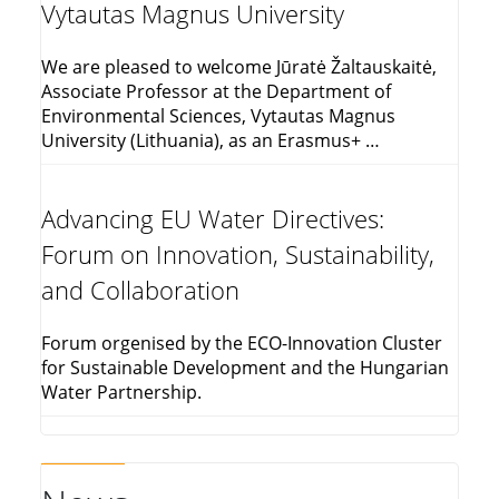
Vytautas Magnus University
We are pleased to welcome Jūratė Žaltauskaitė,
Associate Professor at the Department of
Environmental Sciences, Vytautas Magnus
University (Lithuania), as an Erasmus+ …
Advancing EU Water Directives:
Forum on Innovation, Sustainability,
and Collaboration
Forum orgenised by the ECO-Innovation Cluster
for Sustainable Development and the Hungarian
Water Partnership.