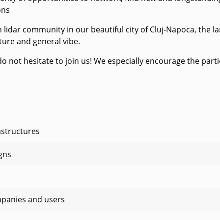
ons
idar community in our beautiful city of Cluj-Napoca, the lar
cture and general vibe.
e do not hesitate to join us! We especially encourage the par
astructures
gns
mpanies and users