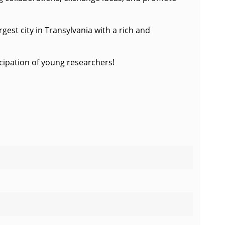
gest city in Transylvania with a rich and
ticipation of young researchers!