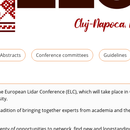
 Abstracts
Conference committees
Guidelines
the European Lidar Conference (ELC), which will take place i
ity.
dition of bringing together experts from academia and the p
plenty of opportunities to network, find new and longstandi