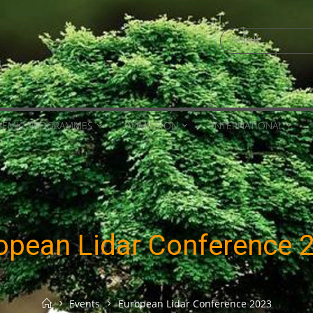
Search
for:
DEMIC PROGRAMMES
ADMISSION
INTERNATIONAL
opean Lidar Conference 
Home
Events
European Lidar Conference 2023