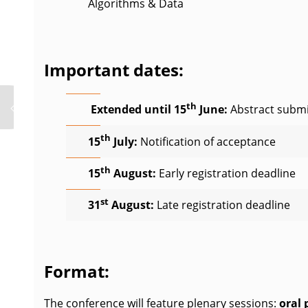
Algorithms & Data
Important dates:
th
Extended until 15
June:
Abstract submi
th
15
July:
Notification of acceptance
th
15
August:
Early registration deadline
st
31
August:
Late registration deadline
Format:
The conference will feature plenary sessions:
oral 