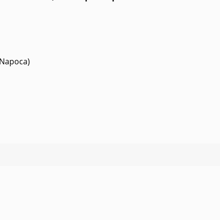
-Napoca)