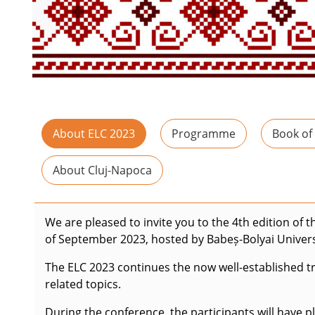
About ELC 2023
Programme
Book of
About Cluj-Napoca
We are pleased to invite you to the 4th edition of 
of September 2023, hosted by Babeș-Bolyai Univers
The ELC 2023 continues the now well-established tra
related topics.
During the conference, the participants will have 