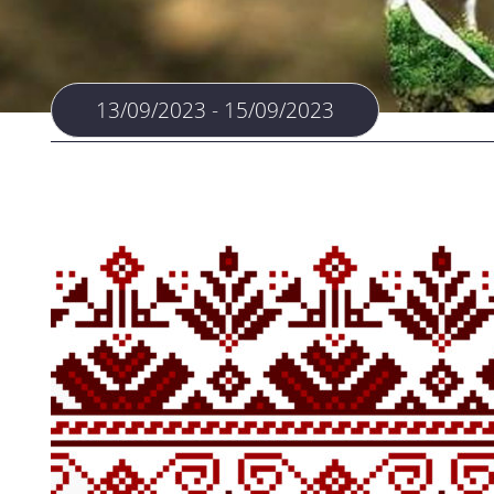
13/09/2023 - 15/09/2023