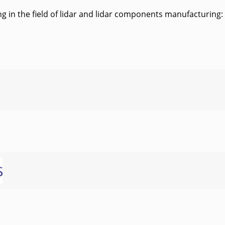
 in the field of lidar and lidar components manufacturing: