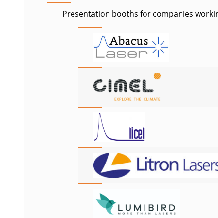
Presentation booths for companies working