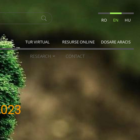
RO
EN
HU
TUR VIRTUAL
RESURSE ONLINE
DOSARE ARACIS
ABOUT
RESEARCH
CONTACT
2023