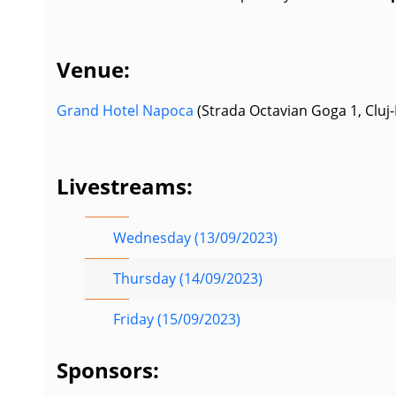
Venue:
Grand Hotel Napoca
(Strada Octavian Goga 1, Cluj
Livestreams:
Wednesday (13/09/2023)
Thursday (14/09/2023)
Friday (15/09/2023)
Sponsors: