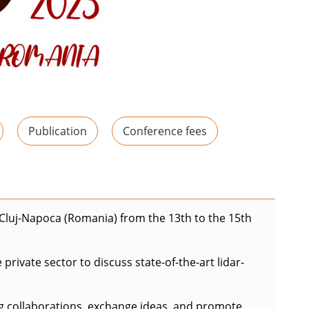
Publication
Conference fees
n Cluj-Napoca (Romania) from the 13th to the 15th
rivate sector to discuss state-of-the-art lidar-
ng collaborations, exchange ideas, and promote