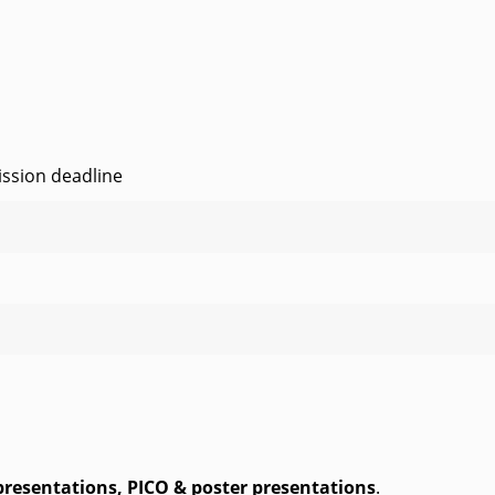
ssion deadline
presentations,
PICO & poster presentations
.