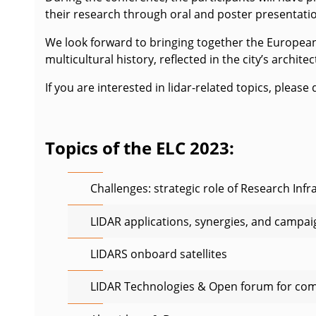
their research through oral and poster presentati
We look forward to bringing together the European l
multicultural history, reflected in the city’s archite
If you are interested in lidar-related topics, pleas
Topics of the ELC 2023:
Challenges: strategic role of Research Infr
LIDAR applications, synergies, and campai
LIDARS onboard satellites
LIDAR Technologies & Open forum for co