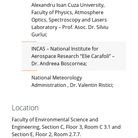
Alexandru Ioan Cuza University,
Faculty of Physics, Atmosphere
Optics, Spectroscopy and Lasers
Laboratory – Prof. Asoc. Dr. Silviu
Gurlui;
INCAS – National Institute for
Aerospace Research “Elie Carafoli” –
Dr. Andreea Boscornea;
National Meteorology
Administration , Dr. Valentin Ristici;
Location
Faculty of Environmental Science and
Engineering, Section C, Floor 3, Room C 3.1 and
Section E, Floor 2, Room 2.7.7.