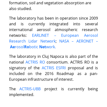
formation, soil and vegetation absorption are
also studied.
The laboratory has been in operation since 2009
and is currently integrated into several
international aerosol atmospheric research
networks:
EARLINET – European Aerosol
Research Lidar Network
;
NASA – AERONET –
Ae
rosol
Ro
botic
Net
work.
The laboratory in Cluj Napoca is also part of the
national
ACTRIS RO
consortium. ACTRIS RO is a
signatory of the
ACTRIS ESFRI
proposal and is
included on the 2016 Roadmap as a pan-
European infrastructure of interest.
The
ACTRIS-UBB
project is currently being
implemented.