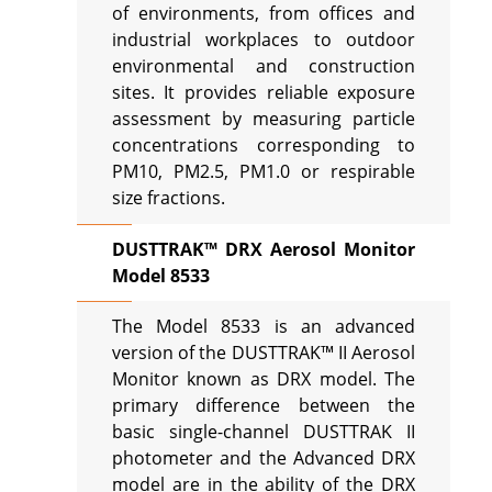
of environments, from offices and
industrial workplaces to outdoor
environmental and construction
sites. It provides reliable exposure
assessment by measuring particle
concentrations corresponding to
PM10, PM2.5, PM1.0 or respirable
size fractions.
DUSTTRAK™ DRX Aerosol Monitor
Model 8533
The Model 8533 is an advanced
version of the DUSTTRAK™ II Aerosol
Monitor known as DRX model. The
primary difference between the
basic single-channel DUSTTRAK II
photometer and the Advanced DRX
model are in the ability of the DRX