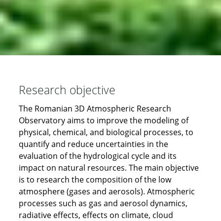
Research objective
The Romanian 3D Atmospheric Research
Observatory aims to improve the modeling of
physical, chemical, and biological processes, to
quantify and reduce uncertainties in the
evaluation of the hydrological cycle and its
impact on natural resources. The main objective
is to research the composition of the low
atmosphere (gases and aerosols). Atmospheric
processes such as gas and aerosol dynamics,
radiative effects, effects on climate, cloud