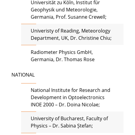
Universität zu Köln, Institut für
Geophysik und Meteorologie,
Germania, Prof. Susanne Crewell;
Univeristy of Reading, Meteorology
Department, UK, Dr. Christine Chiu;
Radiometer Physics GmbH,
Germania, Dr. Thomas Rose
NATIONAL
National Institute for Research and
Development in Optoelectronics
INOE 2000 – Dr. Doina Nicolae;
University of Bucharest, Faculty of
Physics – Dr. Sabina Ștefan;