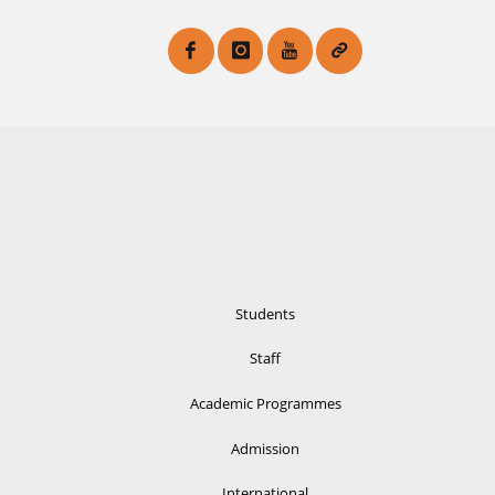
Students
Staff
Academic Programmes
Admission
International