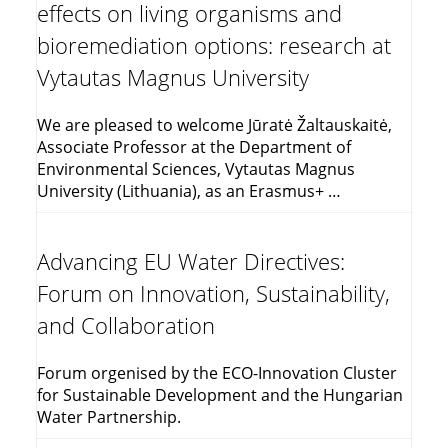
effects on living organisms and
bioremediation options: research at
Vytautas Magnus University
We are pleased to welcome Jūratė Žaltauskaitė,
Associate Professor at the Department of
Environmental Sciences, Vytautas Magnus
University (Lithuania), as an Erasmus+ …
Advancing EU Water Directives:
Forum on Innovation, Sustainability,
and Collaboration
Forum orgenised by the ECO-Innovation Cluster
for Sustainable Development and the Hungarian
Water Partnership.