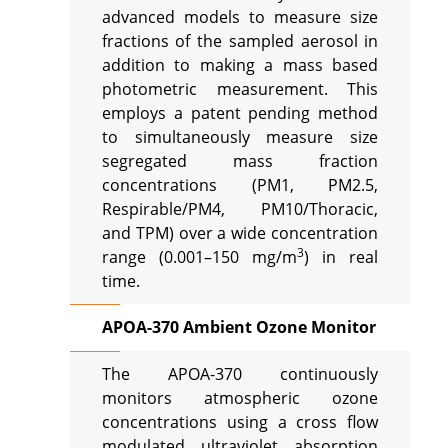
advanced models to measure size
fractions of the sampled aerosol in
addition to making a mass based
photometric measurement. This
employs a patent pending method
to simultaneously measure size
segregated mass fraction
concentrations (PM1, PM2.5,
Respirable/PM4, PM10/Thoracic,
and TPM) over a wide concentration
3
range (0.001–150 mg/m
) in real
time.
APOA-370 Ambient Ozone Monitor
The APOA-370 continuously
monitors atmospheric ozone
concentrations using a cross flow
modulated ultraviolet absorption