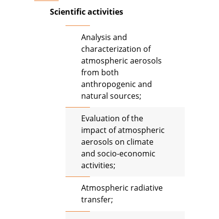
Scientific activities
Analysis and
characterization of
atmospheric aerosols
from both
anthropogenic and
natural sources;
Evaluation of the
impact of atmospheric
aerosols on climate
and socio-economic
activities;
Atmospheric radiative
transfer;