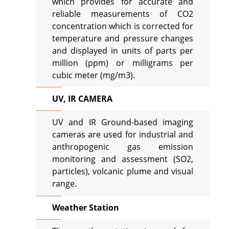
which provides for accurate and
reliable measurements of CO2
concentration which is corrected for
temperature and pressure changes
and displayed in units of parts per
million (ppm) or milligrams per
cubic meter (mg/m3).
UV, IR CAMERA
UV and IR Ground-based imaging
cameras are used for industrial and
anthropogenic gas emission
monitoring and assessment (SO2,
particles), volcanic plume and visual
range.
Weather Station