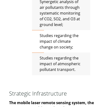
Synergetic analysis of
air pollutants through
systematic monitoring
of CO2, SO2, and O3 at
ground level;
Studies regarding the
impact of climate
change on society;
Studies regarding the
impact of atmospheric
pollutant transport.
Strategic Infrastructure
The mobile laser remote sensing system, the