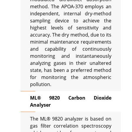
method. The APOA-370 employs an
independent, internal dry-method
sampling device to achieve the
highest levels of sensitivity and
accuracy. The dry method, due to its
minimal maintenance requirements
and capability of continuously
monitoring and instantaneously
analyzing gases in their unaltered
state, has been a preferred method
for monitoring the atmospheric
pollution.
ML® 9820 Carbon Dioxide
Analyser
The ML® 9820 analyzer is based on
gas filter correlation spectroscopy