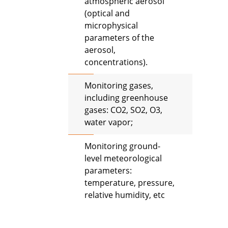
atmospheric aerosol
(optical and
microphysical
parameters of the
aerosol,
concentrations).
Monitoring gases,
including greenhouse
gases: CO2, SO2, O3,
water vapor;
Monitoring ground-
level meteorological
parameters:
temperature, pressure,
relative humidity, etc