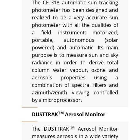
The CE 318 automatic sun tracking
photometer has been designed and
realized to be a very accurate sun
photometer with all the qualities of
a field instrument: motorized,
portable, autonomous (solar
powered) and automatic. Its main
purpose is to measure sun and sky
radiance in order to derive total
column water vapour, ozone and
aerosols properties using a
combination of spectral filters and
azimuth/zenith viewing controlled
by a microprocessor.
TM
DUSTTRAK
Aerosol Monitor
TM
The DUSTTRAK
Aerosol Monitor
measures aerosols in a wide variety