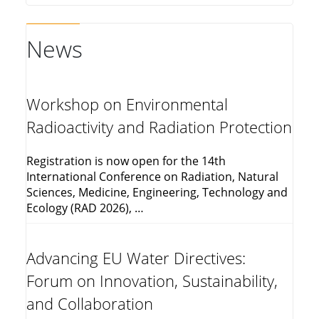
News
Workshop on Environmental
Radioactivity and Radiation Protection
Registration is now open for the 14th
International Conference on Radiation, Natural
Sciences, Medicine, Engineering, Technology and
Ecology (RAD 2026), …
Advancing EU Water Directives:
Forum on Innovation, Sustainability,
and Collaboration