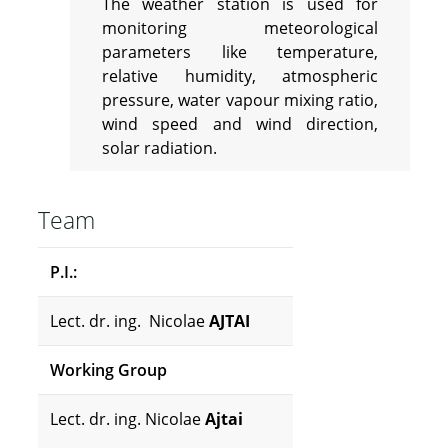
The weather station is used for
monitoring meteorological
parameters like temperature,
relative humidity, atmospheric
pressure, water vapour mixing ratio,
wind speed and wind direction,
solar radiation.
Team
P.I.:
Lect. dr. ing. Nicolae
AJTAI
Working Group
Lect. dr. ing. Nicolae
Ajtai