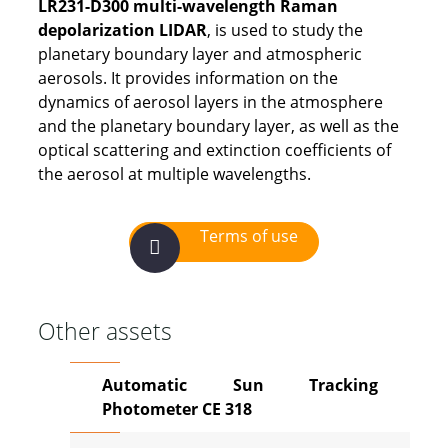
LR231-D300 multi-wavelength Raman
depolarization LIDAR
, is used to study the
planetary boundary layer and atmospheric
aerosols. It provides information on the
dynamics of aerosol layers in the atmosphere
and the planetary boundary layer, as well as the
optical scattering and extinction coefficients of
the aerosol at multiple wavelengths.
Terms of use
Other assets
Automatic Sun Tracking
Photometer CE 318