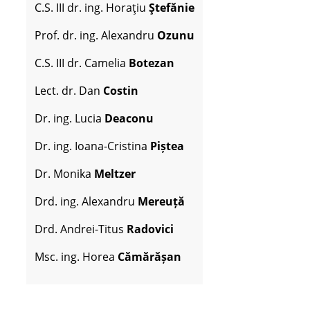
C.S. III dr. ing. Horaţiu
Ştefănie
Prof. dr. ing. Alexandru
Ozunu
C.S. III dr. Camelia
Botezan
Lect. dr. Dan
Costin
Dr. ing. Lucia
Deaconu
Dr. ing. Ioana-Cristina
Piștea
Dr. Monika
Meltzer
Drd. ing. Alexandru
Mereuță
Drd. Andrei-Titus
Radovici
Msc. ing. Horea
Cămărășan