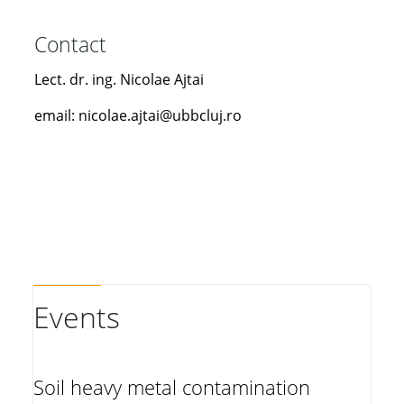
Contact
Lect. dr. ing. Nicolae Ajtai
email: nicolae.ajtai@ubbcluj.ro
Events
Soil heavy metal contamination