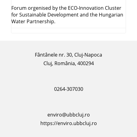
Forum orgenised by the ECO-Innovation Cluster
for Sustainable Development and the Hungarian
Water Partnership.
Fântânele nr. 30, Cluj-Napoca
Cluj, România, 400294
0264-307030
enviro@ubbcluj.ro
https://enviro.ubbcluj.ro