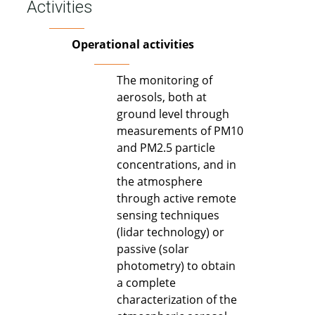
Activities
Operational activities
The monitoring of
aerosols, both at
ground level through
measurements of PM10
and PM2.5 particle
concentrations, and in
the atmosphere
through active remote
sensing techniques
(lidar technology) or
passive (solar
photometry) to obtain
a complete
characterization of the