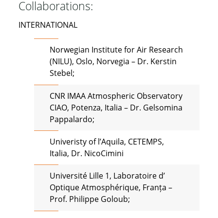
Collaborations:
INTERNATIONAL
Norwegian Institute for Air Research
(NILU), Oslo, Norvegia – Dr. Kerstin
Stebel;
CNR IMAA Atmospheric Observatory
CIAO, Potenza, Italia – Dr. Gelsomina
Pappalardo;
Univeristy of l’Aquila, CETEMPS,
Italia, Dr. NicoCimini
Université Lille 1, Laboratoire d’
Optique Atmosphérique, Franța –
Prof. Philippe Goloub;