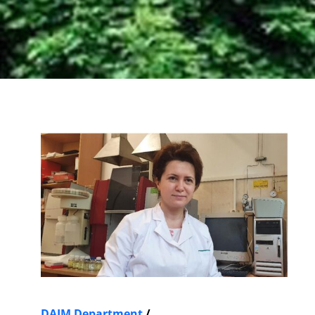
DAIM Department
/