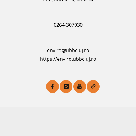
0264-307030
enviro@ubbcluj.ro
https://enviro.ubbcluj.ro