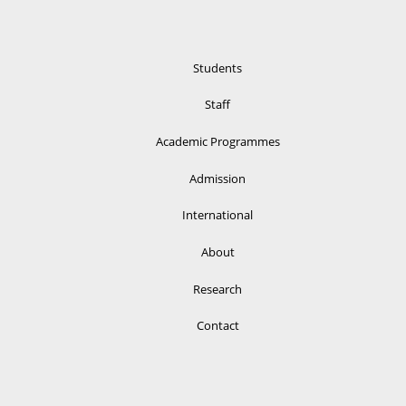
Students
Staff
Academic Programmes
Admission
International
About
Research
Contact