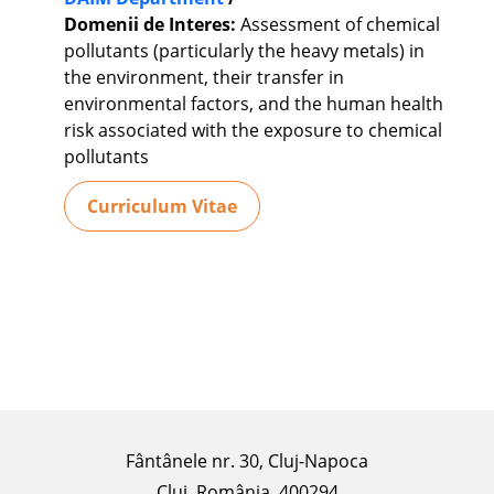
Domenii de Interes:
Assessment of chemical
pollutants (particularly the heavy metals) in
the environment, their transfer in
environmental factors, and the human health
risk associated with the exposure to chemical
pollutants
Curriculum Vitae
Fântânele nr. 30, Cluj-Napoca
Cluj, România, 400294