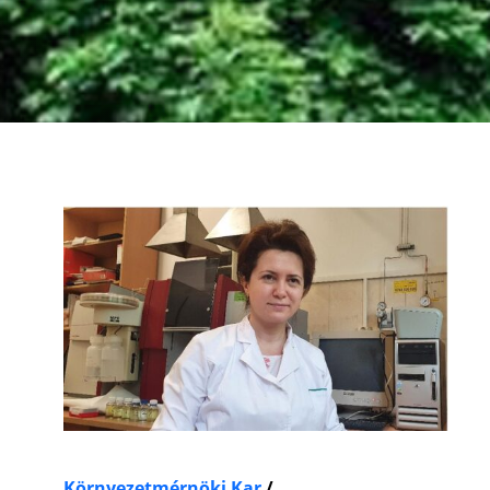
Környezetmérnöki Kar
/