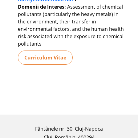
Domenii de Interes:
Assessment of chemical
pollutants (particularly the heavy metals) in
the environment, their transfer in
environmental factors, and the human health
risk associated with the exposure to chemical
pollutants
Curriculum Vitae
Fântânele nr. 30, Cluj-Napoca
Cluj, România, 400294