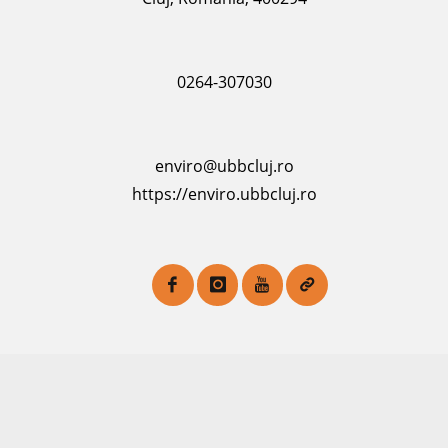
0264-307030
enviro@ubbcluj.ro
https://enviro.ubbcluj.ro