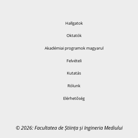
Hallgatok
Oktatók
Akadémiai programok magyarul
Felvételi
Kutatás
Rólunk
Elérhetőség
© 2026: Facultatea de Știința și Ingineria Mediului