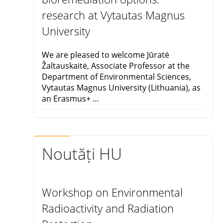
research at Vytautas Magnus
University
We are pleased to welcome Jūratė
Žaltauskaitė, Associate Professor at the
Department of Environmental Sciences,
Vytautas Magnus University (Lithuania), as
an Erasmus+ …
Noutăți HU
Workshop on Environmental
Radioactivity and Radiation