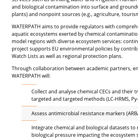
and biological contamination into surface and ground
plants) and nonpoint sources (e.g., agriculture, touri
WATERPATH aims to provide regulators with comprehe
aquatic ecosystems exerted by chemical contamination 
model regions with diverse ecosystem services: continen
project supports EU environmental policies by contrib
Watch Lists as well as regional protection plans.
Through collaboration between academic partners, 
WATERPATH will:
Collect and analyse chemical CECs and their 
targeted and targeted methods (LC-HRMS, Py
Assess antimicrobial resistance markers (ARB
Integrate chemical and biological datasets to
biological pressure impacting the ecosystem s