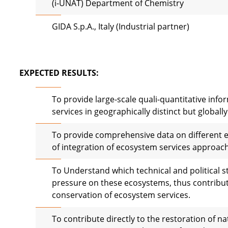
(i-UNAT) Department of Chemistry
GIDA S.p.A., Italy (Industrial partner)
EXPECTED RESULTS:
To provide large-scale quali-quantitative inf
services in geographically distinct but globall
To provide comprehensive data on different 
of integration of ecosystem services approac
To Understand which technical and political s
pressure on these ecosystems, thus contributi
conservation of ecosystem services.
To contribute directly to the restoration of 