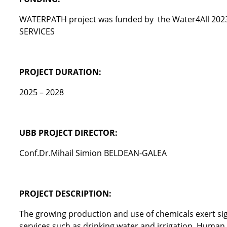
WATERPATH project was funded by the Water4All 2
SERVICES
PROJECT DURATION:
2025 – 2028
UBB PROJECT DIRECTOR:
Conf.Dr.Mihail Simion BELDEAN-GALEA
PROJECT DESCRIPTION:
The growing production and use of chemicals exert si
services such as drinking water and irrigation. Human