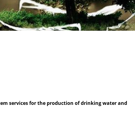
m services for the production of drinking water and