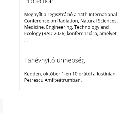
Protection
Megnyílt a regisztráció a 14th International
Conference on Radiation, Natural Sciences,
Medicine, Engineering, Technology and
e
Ecology (RAD 2026) konferenciára, amelyet
…
Tanévnyitó ünnepség
Kedden, október 1-én 10 orától a Iustinian
Petrescu Amfiteátrumban.