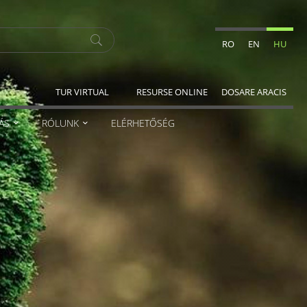
RO
EN
HU
TUR VIRTUAL
RESURSE ONLINE
DOSARE ARACIS
ÁS
RÓLUNK
ELÉRHETŐSÉG