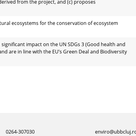
derived from the project, and (c) proposes
natural ecosystems for the conservation of ecosystem
 significant impact on the UN SDGs 3 (Good health and
and are in line with the EU’s Green Deal and Biodiversity
0264-307030
enviro@ubbcluj.r