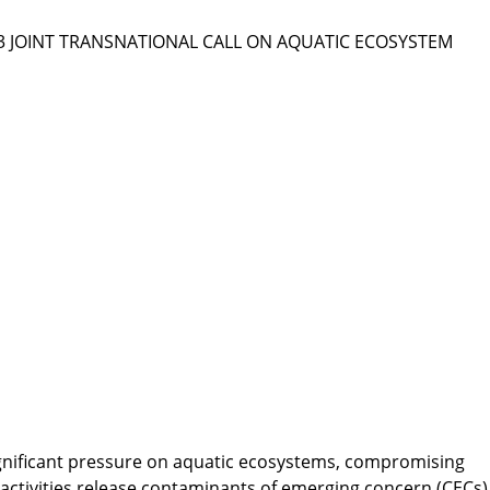
023 JOINT TRANSNATIONAL CALL ON AQUATIC ECOSYSTEM
gnificant pressure on aquatic ecosystems, compromising
 activities release contaminants of emerging concern (CECs)