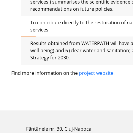
services.) summarises the scientific evidence 
recommendations on future policies.
To contribute directly to the restoration of 
services
Results obtained from WATERPATH will have a
well-being) and 6 (clear water and sanitation) 
Strategy for 2030.
Find more information on the
project website
!
Fântânele nr. 30, Cluj-Napoca