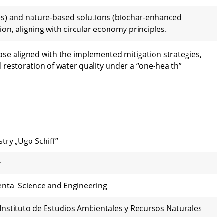
es) and nature-based solutions (biochar-enhanced
on, aligning with circular economy principles.
ase aligned with the implemented mitigation strategies,
restoration of water quality under a “one-health”
try „Ugo Schiff”
y
ental Science and Engineering
 Instituto de Estudios Ambientales y Recursos Naturales