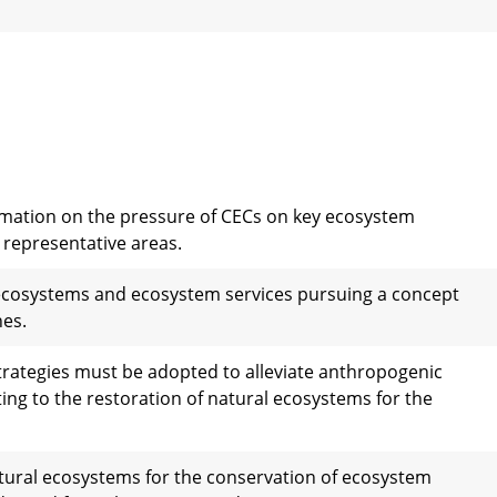
ormation on the pressure of CECs on key ecosystem
y representative areas.
ecosystems and ecosystem services pursuing a concept
hes.
trategies must be adopted to alleviate anthropogenic
ng to the restoration of natural ecosystems for the
natural ecosystems for the conservation of ecosystem