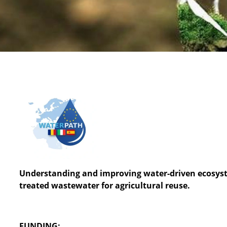
Understanding and improving water-driven ecosyste
treated wastewater for agricultural reuse.
FUNDING: