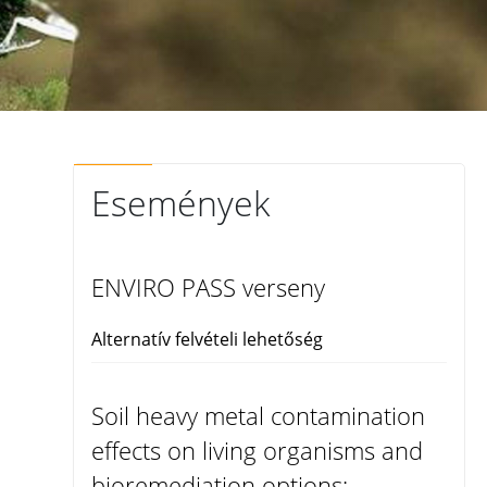
Események
ENVIRO PASS verseny
Alternatív felvételi lehetőség
Soil heavy metal contamination
effects on living organisms and
bioremediation options: