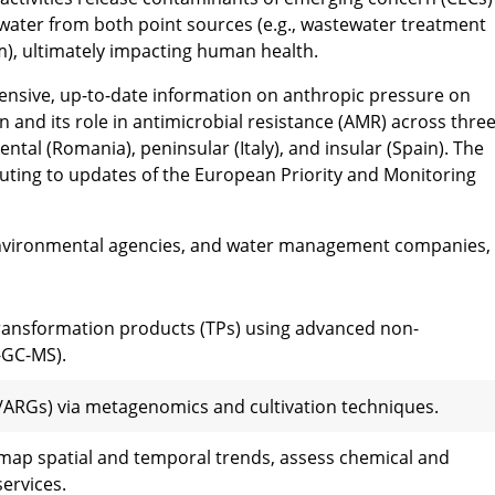
water from both point sources (e.g., wastewater treatment
sm), ultimately impacting human health.
nsive, up-to-date information on anthropic pressure on
and its role in antimicrobial resistance (AMR) across thre
tal (Romania), peninsular (Italy), and insular (Spain). The
uting to updates of the European Priority and Monitoring
environmental agencies, and water management companies,
transformation products (TPs) using advanced non-
-GC-MS).
/ARGs) via metagenomics and cultivation techniques.
 map spatial and temporal trends, assess chemical and
ervices.