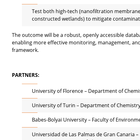
Test both high-tech (nanofiltration membran
constructed wetlands) to mitigate contaminati
The outcome will be a robust, openly accessible datab
enabling more effective monitoring, management, and 
framework.
PARTNERS:
University of Florence – Department of Chemis
University of Turin – Department of Chemistr
Babes-Bolyai University – Faculty of Environm
Universidad de Las Palmas de Gran
Canaria –