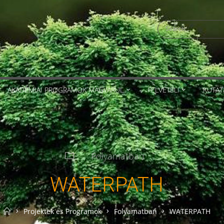
Search
for:
AKADÉMIAI PROGRAMOK MAGYARUL
FELVÉTELI
KUTAT
Folyamatban
WATERPATH
Home
Projektek es Programok
Folyamatban
WATERPATH